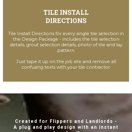
TILE INSTALL
DIRECTIONS
Tile Install Directions for every single tile selection in
the Design Package - includes the tile selection
details, grout selection details, photo of tile and lay
pattern.
Just tape it up on the job site and remove all
confusing texts with your tile contractor.
Created for Flippers and Landlords -
A plug and play design with an instant