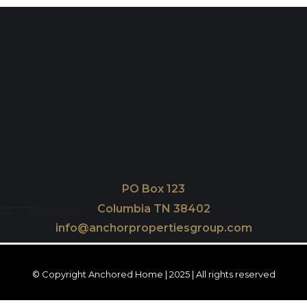
PO Box 123
Columbia TN 38402
info@anchorpropertiesgroup.com
© Copyright Anchored Home | 2025 | All rights reserved