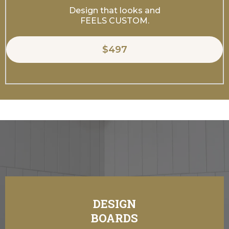
Design that looks and
FEELS CUSTOM.
$497
DESIGN
Our Design Packages Include:
BOARDS