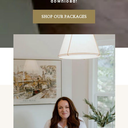
download!
SHOP OUR PACKAGES