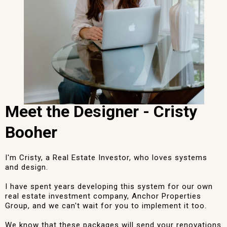
Meet the Designer - Cristy
Booher
I'm Cristy, a Real Estate Investor, who loves systems
and design.
I have spent years developing this system for our own
real estate investment company, Anchor Properties
Group, and we can't wait for you to implement it too.
We know that these packages will send your renovations