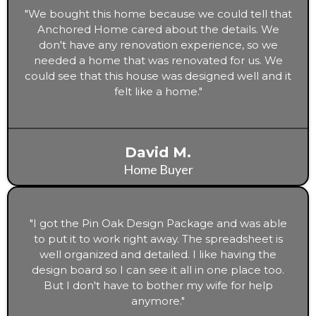
cabinets, flooring, backsplash, and
"We bought this home because we could tell that
knobs/pulls)
Anchored Home cared about the details. We
Two or three bathroom design details
don't have any renovation experience, so we
(including flooring, shower tile, shower
needed a home that was renovated for us. We
faucet, vanity (with a substitute), faucet,
could see that this house was designed well and it
mirror, lighting, towel hooks, and toilet paper
felt like a home."
holder)
All lighting for a home (including living room,
bedrooms, laundry room, kitchen,
David M.
bathrooms, hallway, and substitutes)
Home Buyer
"I got the Pin Oak Design Package and was able
to put it to work right away. The spreadsheet is
well organized and detailed. I like having the
design board so I can see it all in one place too.
But I don't have to bother my wife for help
anymore."