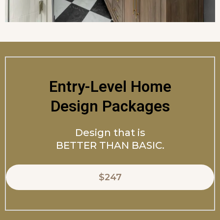
Entry-Level Home
Design Packages
Design that is
BETTER THAN BASIC.
$247