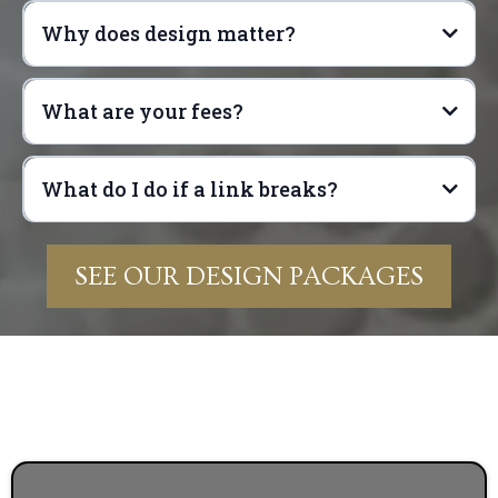
Why does design matter?
What are your fees?
What do I do if a link breaks?
SEE OUR DESIGN PACKAGES
info@anchorpropertiesgroup.com
Exterior design
General interior design (including paint color,
Name of Design Package
flooring, door knobs, and hinges)
Name of Item
Kitchen design (including countertops,
Room of the Item