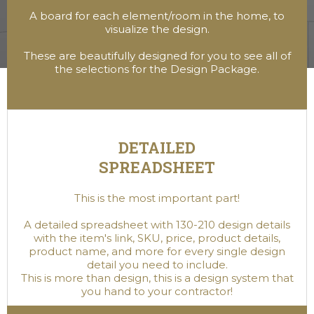
A board for each element/room in the home, to
visualize the design.
These are beautifully designed for you to see all of
the selections for the Design Package.
DETAILED
SPREADSHEET
This is the most important part!
A detailed spreadsheet with 130-210 design details
with the item's link, SKU, price, product details,
product name, and more for every single design
detail you need to include.
This is more than design, this is a design system that
you hand to your contractor!