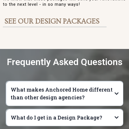
to the next level - in so many ways!
SEE OUR DESIGN PACKAGES
Frequently Asked Questions
What makes Anchored Home different
than other design agencies?
What do I get in a Design Package?