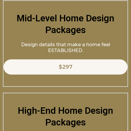
Mid-Level Home Design
Packages
Design details that make a home feel
ESTABLISHED.
$297
High-End Home Design
Packages