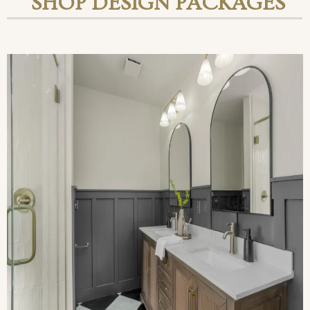
SHOP DESIGN PACKAGES