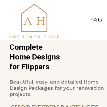
Complete
Home Designs
for Flippers
Beautiful, easy, and detailed Home
Design Packages for your renovation
projects.