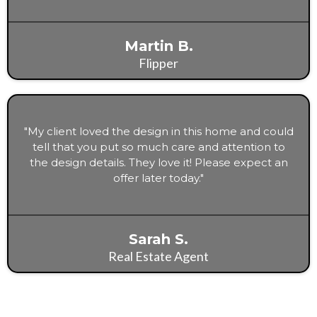
Martin B.
Flipper
"My client loved the design in this home and could
tell that you put so much care and attention to
the design details. They love it! Please expect an
offer later today."
Sarah S.
Real Estate Agent